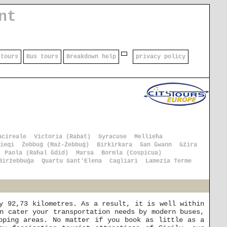
nt
 tours
Bus tours
Breakdown help
privacy policy
Acireale
Victoria (Rabat)
Syracuse
Mellieħa
ieqi
Żebbuġ (Ħaż-Żebbuġ)
Birkirkara
San Ġwann
Gżira
Paola (Raħal Ġdid)
Marsa
Bormla (Cospicua)
Birżebbuġa
Quartu Sant'Elena
Cagliari
Lamezia Terme
y 92,73 kilometres. As a result, it is well within
n cater your transportation needs by modern buses,
oping areas. No matter if you book as little as a