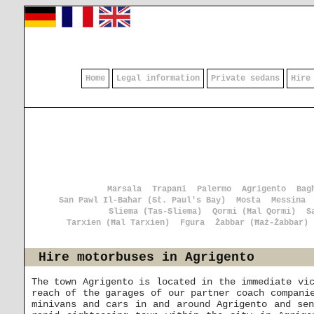
Home
Legal information
Private sedans
Hire
Marsala
Trapani
Palermo
Agrigento
Bag
San Pawl Il-Baħar (St. Paul's Bay)
Mosta
Messina
Sliema (Tas-Sliema)
Qormi (Ħal Qormi)
S
Tarxien (Ħal Tarxien)
Fgura
Żabbar (Ħaż-Żabbar)
Hire motorbuses in Agrigento
The town Agrigento is located in the immediate vi
reach of the garages of our partner coach compani
minivans and cars in and around Agrigento and se