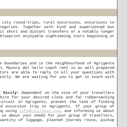
 city round-trips, rural excursions, excursions to
tegories. Together with kind and experienced bus
it short and distant transfers or a notably longer
blueprint enjoyable sightseeing tours beginning or
e boundaries and in the neighbourhood of Agrigento
n, Mazara del Vallo coach rent is as well prepared
tors are able to reply to all your questions with
intly. We are waiting for you to get in touch with
r Sicily
: Dependent on the size of your travellers
hire for your desired close and far rubbernecking
circuit in Agrigento, prevent the task of finding
ed excursion trip in Agrigento. If your group of
ing using
info@sicilybus.com
, and informing us about
 us about your needs for your group of travellers,
uantity of luggage, planned journey route, pickup