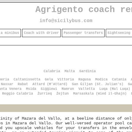
Agrigento coach re
info@sicilybus.com
 a minibus
Coach with driver
Passenger transfers
Sightseeing
Calabria
Malta
Sardinia
heria
Caltanissetta
Gela
Vittoria
Ragusa
Modica
Catania
Naxxar
Rabat
Attard (Ħ'Attard)
San Ġiljan (St. Julian's)
Sw
anta Venera
Msida
Siġġiewi
Ħamrun
Valletta
Luqa (Ħal Luqa)
Reggio Calabria
Żurrieq
Żejtun
Marsaskala (Wied il-Għajn)
cinity of Mazara del Vallo, at a beeline distance of onl
es in Mazara del Vallo. Our well-versed operator pool ca
nd you upscale vehicles for your transfers in the envel