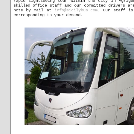
rapid sightseeing tour within the city in Agrige
skilled office staff and our committed drivers ar
note by mail at
info@sicilybus.com
. Our staff is
corresponding to your demand.