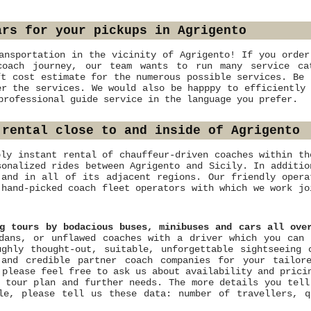
ars for your pickups in Agrigento
ansportation in the vicinity of Agrigento! If you order
coach journey, our team wants to run many service ca
ft cost estimate for the numerous possible services. Be 
er the services. We would also be happpy to efficiently 
professional guide service in the language you prefer.
 rental close to and inside of Agrigento
bly instant rental of chauffeur-driven coaches within th
sonalized rides between Agrigento and Sicily. In additio
 and in all of its adjacent regions. Our friendly opera
 hand-picked coach fleet operators with which we work jo
ng tours by bodacious buses, minibuses and cars all ove
dans, or unflawed coaches with a driver which you can 
ghly thought-out, suitable, unforgettable sightseeing 
 and credible partner coach companies for your tailor
 please feel free to ask us about availability and pric
 tour plan and further needs. The more details you tell
le, please tell us these data: number of travellers, q