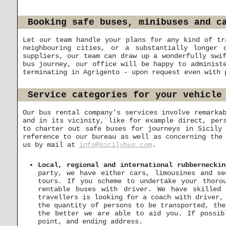
Booking safe buses, minibuses and c
Let our team handle your plans for any kind of tr
neighbouring cities, or a substantially longer 
suppliers, our team can draw up a wonderfully swi
bus journey, our office will be happy to administ
terminating in Agrigento - upon request even with 
Service categories for your vehicle
Our bus rental company's services involve remarka
and in its vicinity, like for example direct, per
to charter out safe buses for journeys in Sicily
reference to our bureau as well as concerning the
us by mail at
info@sicilybus.com
.
Local, regional and international rubbernecki
party, we have either cars, limousines and se
tours. If you scheme to undertake your thorou
rentable buses with driver. We have skilled
travellers is looking for a coach with driver,
the quantity of persons to be transported, the
the better we are able to aid you. If possib
point, and ending address.