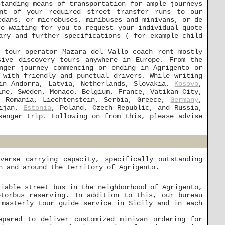
standing means of transportation for ample journeys
ent of your required street transfer runs to our
edans, or microbuses, minibuses and minivans, or de
re waiting for you to request your individual quote
ary and further specifications ( for example child
 tour operator Mazara del Vallo coach rent mostly
sive discovery tours anywhere in Europe. From the
nger journey commencing or ending in Agrigento or
 with friendly and punctual drivers. While writing
in Andorra, Latvia, Netherlands, Slovakia,
Kosovo
,
ine, Sweden, Monaco, Belgium, France, Vatikan City,
, Romania, Liechtenstein, Serbia, Greece,
Germany
,
aijan,
Estonia
, Poland, Czech Republic, and Russia,
senger trip. Following on from this, please advise
verse carrying capacity, specifically outstanding
n and around the territory of Agrigento.
liable street bus in the neighborhood of Agrigento,
otorbus reserving. In addition to this, our bureau
 masterly tour guide service in Sicily and in each
epared to deliver customized minivan ordering for