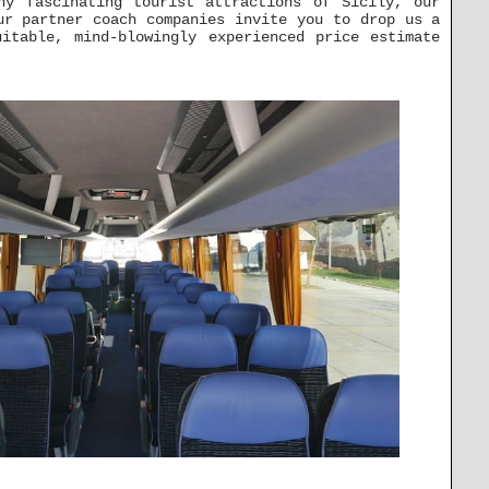
ny fascinating tourist attractions of Sicily, our
ur partner coach companies invite you to drop us a
itable, mind-blowingly experienced price estimate