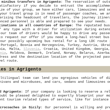
 minibus transfers in Agrigento
: The reservation of out
atisfactory if you decide to entrust the accomplishm
ize of your group, we have either cars, limousines and s
your travel group is in need of passenger coaches, we a
erising the headcount of travellers, the journey itiner
enced personnel is able and prepared to see your needs.
tinations in all countries of Europe
: The reputated bus
f any type with a driver for utilization during exten
 our team of drivers would be happy to drive any passe
to request our offer if you need a long-haul street bus
our possibly upcoming bus rental for a long LDC route 
 Portugal, Bosnia and Herzegovina, Turkey, Austria, Ukra
nia, Malta,
Slovenia
, Croatia, United Kingdom, Georgia
nia
, Moldova, Denmark, Ireland, Norway, Belarus, Azerb
dress and the destination location of the projected pas
vel route.
les in Agrigento
ltilingual team can lend you egregious vehicles of di
nivans and microbuses, and cars, sedans and limousines o
d Agrigento
: If your company is looking to reserve a re
oubt be pleased delighted to expertly blueprint your m
ent tourism related types of service, like for instance
crocoaches in Sicily
: Our personnel is willing and pr