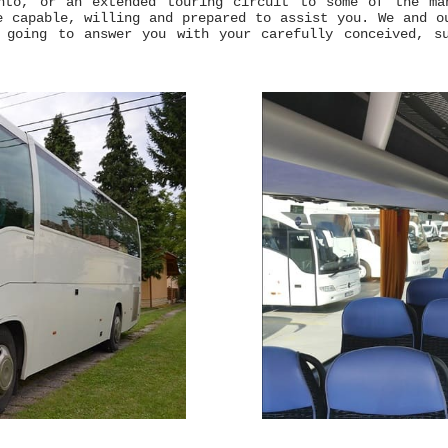
nto, or an extended touring circuit to some of the ma
e capable, willing and prepared to assist you. We and o
 going to answer you with your carefully conceived, su