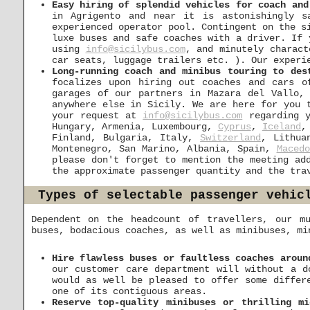
Easy hiring of splendid vehicles for coach and
in Agrigento and near it is astonishingly s
experienced operator pool. Contingent on the s
luxe buses and safe coaches with a driver. If 
using
info@sicilybus.com
, and minutely charact
car seats, luggage trailers etc. ). Our experi
Long-running coach and minibus touring to des
focalizes upon hiring out coaches and cars o
garages of our partners in Mazara del Vallo,
anywhere else in Sicily. We are here for you 
your request at
info@sicilybus.com
regarding y
Hungary, Armenia, Luxembourg,
Cyprus
,
Iceland
,
Finland, Bulgaria, Italy,
Switzerland
, Lithua
Montenegro, San Marino, Albania, Spain,
Macedo
please don't forget to mention the meeting ad
the approximate passenger quantity and the tra
Types of selectable passenger vehic
Dependent on the headcount of travellers, our mu
buses, bodacious coaches, as well as minibuses, mi
Hire flawless buses or faultless coaches aroun
our customer care department will without a d
would as well be pleased to offer some differ
one of its contiguous areas.
Reserve top-quality minibuses or thrilling mi