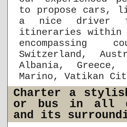
to propose cars, l
a nice driver f
itineraries within
encompassing c
Switzerland, Aust
Albania, Greece,
Marino, Vatikan Cit
Charter a stylis
or bus in all d
and its surround