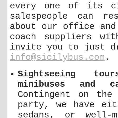
every one of its ci
salespeople can re
about our office and
coach suppliers wit
invite you to just d
info@sicilybus.com
.
Sightseeing to
minibuses and c
Contingent on the
party, we have eit
sedans, or well-