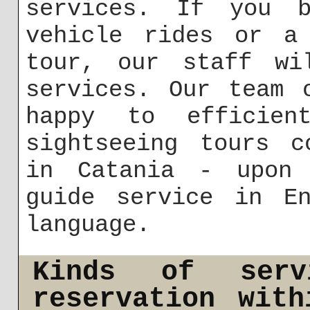
services. If you b
vehicle rides or a 
tour, our staff wi
services. Our team 
happy to efficient
sightseeing tours c
in Catania - upon 
guide service in En
language.
Kinds of ser
reservation wit