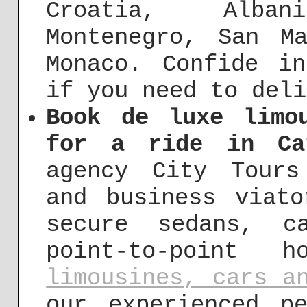
Croatia, Alba
Montenegro, San M
Monaco. Confide i
if you need to deli
Book de luxe limo
for a ride in Ca
agency City Tours
and business viat
secure sedans, c
point-to-point h
limousines, cars a
our experienced p