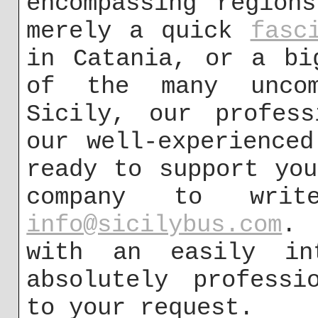
encompassing region
merely a quick
fasc
in Catania, or a bi
of the many uncom
Sicily, our profess
our well-experience
ready to support yo
company to wri
info@sicilybus.com
. 
with an easily int
absolutely professi
to your request.