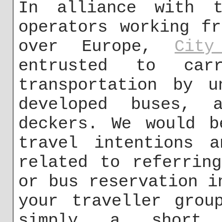
In alliance with t
operators working f
over Europe,
City
entrusted to car
transportation by u
developed buses, a
deckers. We would b
travel intentions a
related to referrin
or bus reservation i
your traveller grou
simply a short