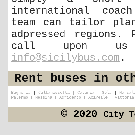
international coac
team can tailor pla
adpressed regions. 
call upon us
info@sicilybus.com
.
Rent buses in ot
Bagheria
|
Caltanissetta
|
Catania
|
Gela
|
Marsal
Palermo
|
Messina
|
Agrigento
|
Acireale
|
Vittoria
© 2020
City T