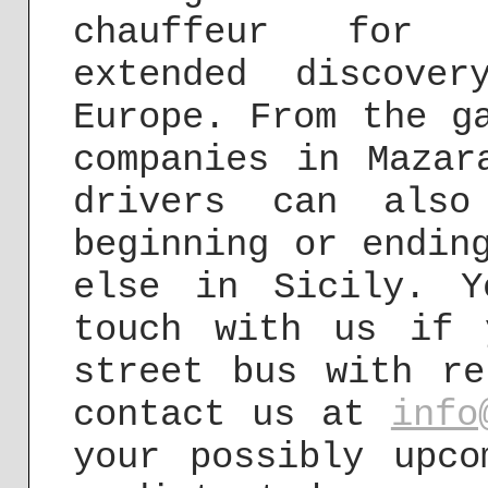
chauffeur for u
extended discove
Europe. From the g
companies in Mazar
drivers can also
beginning or endin
else in Sicily. 
touch with us if 
street bus with re
contact us at
info
your possibly upco