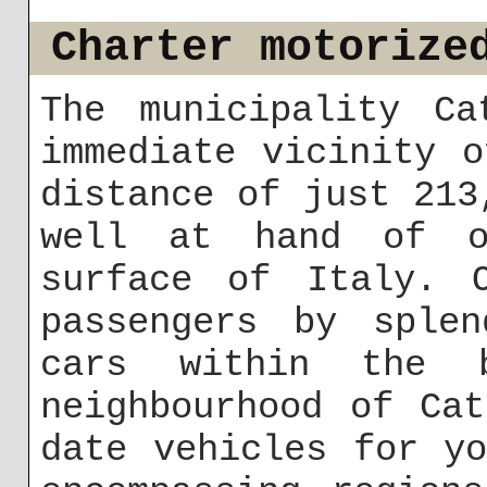
Charter motorize
The municipality Ca
immediate vicinity 
distance of just 213
well at hand of o
surface of Italy. 
passengers by splen
cars within the 
neighbourhood of Ca
date vehicles for y