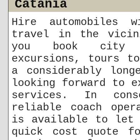
Catania
Hire automobiles 
travel in the vicin
you book city c
excursions, tours t
a considerably long
looking forward to e
services. In con
reliable coach oper
is available to let
quick cost quote fo