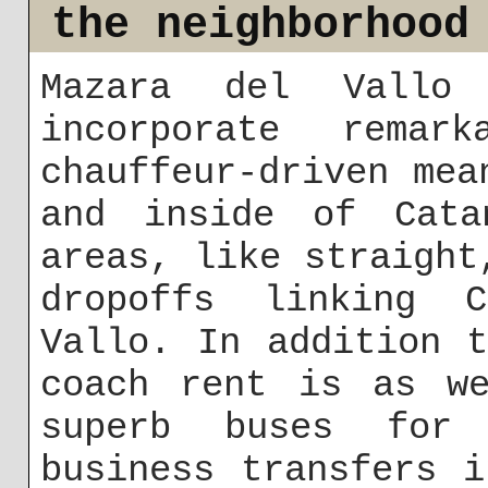
the neighborhood
Mazara del Vallo 
incorporate remar
chauffeur-driven mea
and inside of Cata
areas, like straight
dropoffs linking 
Vallo. In addition 
coach rent is as we
superb buses for 
business transfers 