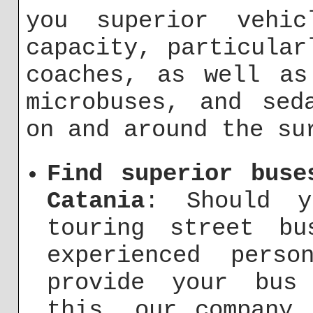
you superior vehic
capacity, particular
coaches, as well as
microbuses, and sed
on and around the su
Find superior buse
Catania
: Should y
touring street b
experienced pers
provide your bus 
this, our company 