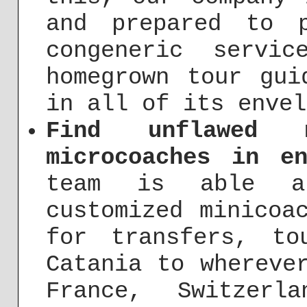
and prepared to 
congeneric servi
homegrown tour gui
in all of its envel
Find unflawed 
microcoaches in en
team is able a
customized minicoa
for transfers, to
Catania to whereve
France, Switzerl