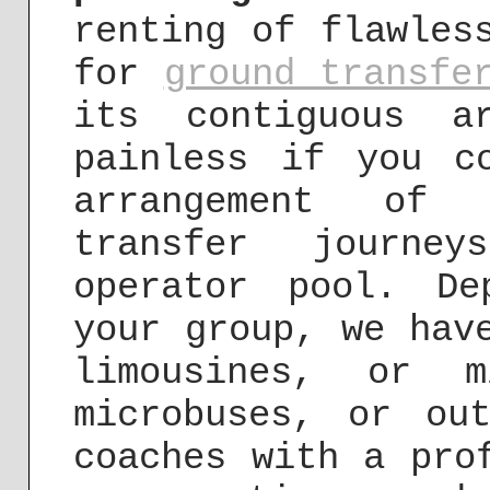
renting of flawles
for
ground transfe
its contiguous a
painless if you c
arrangement of 
transfer journe
operator pool. D
your group, we hav
limousines, or m
microbuses, or ou
coaches with a pro