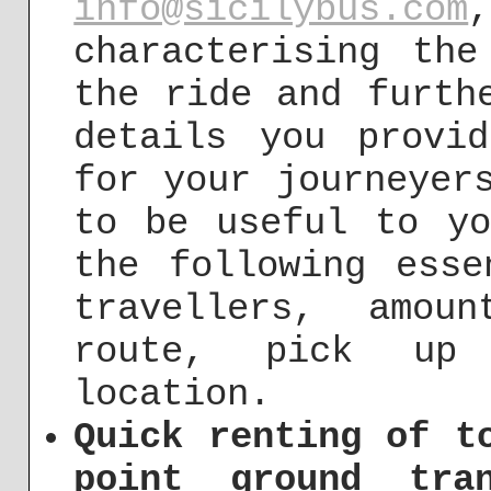
info@sicilybus.com
characterising the
the ride and furth
details you provi
for your journeyer
to be useful to yo
the following esse
travellers, amou
route, pick up 
location.
Quick renting of t
point ground tra