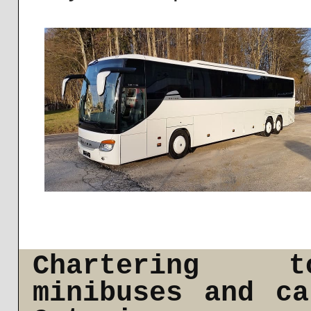
Chartering t
minibuses and c