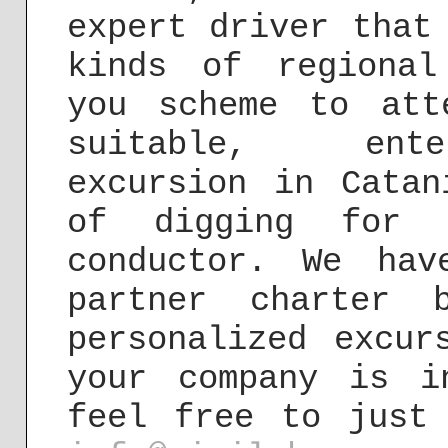
expert driver that
kinds of regional
you scheme to att
suitable, ente
excursion in Catan
of digging for c
conductor. We hav
partner charter 
personalized excur
your company is i
feel free to just