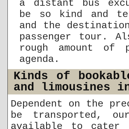
a distant bus exc
be so kind and te
and the destinatio
passenger tour. Al
rough amount of 
agenda.
Kinds of bookabl
and limousines i
Dependent on the pre
be transported, ou
available to cater 