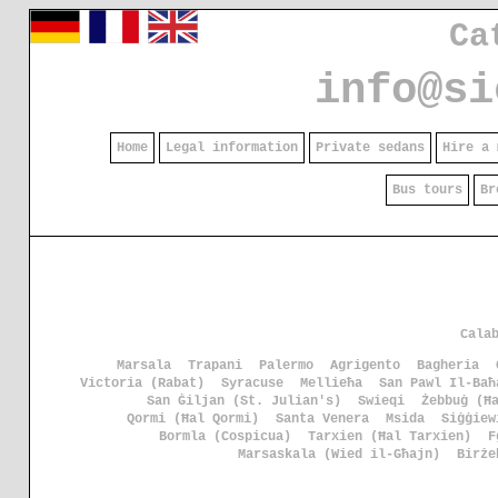
Ca
info@si
Home
Legal information
Private sedans
Hire a 
Bus tours
Br
Cala
Marsala
Trapani
Palermo
Agrigento
Bagheria
Victoria (Rabat)
Syracuse
Mellieħa
San Pawl Il-Baħ
San Ġiljan (St. Julian's)
Swieqi
Żebbuġ (Ħ
Qormi (Ħal Qormi)
Santa Venera
Msida
Siġġiew
Bormla (Cospicua)
Tarxien (Ħal Tarxien)
F
Marsaskala (Wied il-Għajn)
Birże