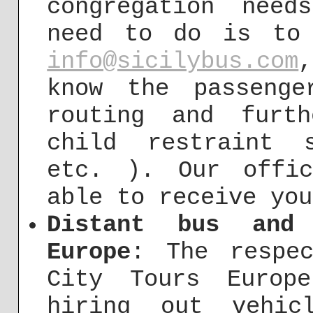
congregation need
need to do is to
info@sicilybus.com
know the passenge
routing and furt
child restraint 
etc. ). Our offi
able to receive you
Distant bus and 
Europe
: The respec
City Tours Europ
hiring out vehic