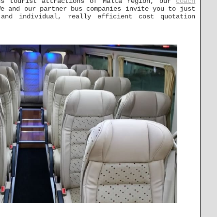
us tourist attractions of Malta region, our
coach
e and our partner bus companies invite you to just
nd individual, really efficient cost quotation