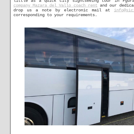
little as a quick city sightseeing tour in Fgur
company Mazara del Vallo coach rent
and our dedicat
drop us a note by electronic mail at
info@sic
corresponding to your requirements.