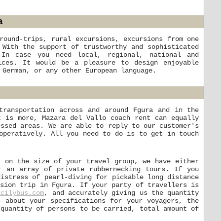
a
round-trips, rural excursions, excursions from one
 With the support of trustworthy and sophisticated
 In case you need local, regional, national and
ices. It would be a pleasure to design enjoyable
 German, or any other European language.
transportation across and around Fgura and in the
t is more, Mazara del Vallo coach rent can equally
essed areas. We are able to reply to our customer's
operatively. All you need to do is to get in touch
t on the size of your travel group, we have either
r an array of private rubbernecking tours. If you
distress of pearl-diving for pickable long distance
rsion trip in Fgura. If your party of travellers is
icilybus.com
, and accurately giving us the quantity
s about your specifications for your voyagers, the
 quantity of persons to be carried, total amount of