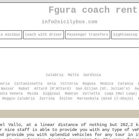
Fgura coach rent
info@sicilybus.com
 a minibus
Coach with driver
Passenger transfers
Sightseeing
Calabria
Malta
Sardinia
heria
Caltanissetta
Gela
Vittoria
Ragusa
Modica
Catania
Naxxar
Rabat
Attard (Ħ'Attard)
San Ġiljan (St. Julian's)
Sw
anta Venera
Msida
Siġġiewi
Ħamrun
Valletta
Luqa (Ħal Luqa)
Reggio Calabria
Żurrieq
Żejtun
Marsaskala (Wied il-Għajn)
el Vallo, at a linear distance of nothing but 262,2 k
r nice staff is able to provide you with any type of ve
nd provide you with splendid vehicles for any tour in i