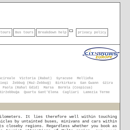
 tours
Bus tours
Breakdown help
privacy policy
Acireale
Victoria (Rabat)
Syracuse
Mellieħa
ieqi
Żebbuġ (Ħaż-Żebbuġ)
Birkirkara
San Ġwann
Gżira
Paola (Raħal Ġdid)
Marsa
Bormla (Cospicua)
Birżebbuġa
Quartu Sant'Elena
Cagliari
Lamezia Terme
ilometers. It lies therefore well within touching
hicles by untainted buses, minivans and cars within
ts closeby regions. Regardless whether you book as