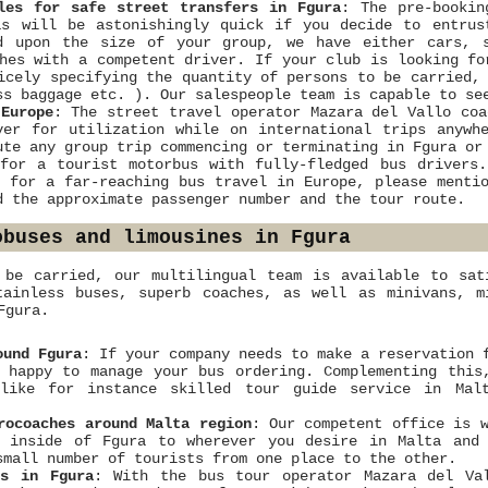
les for safe street transfers in Fgura
: The pre-bookin
as will be astonishingly quick if you decide to entrus
d upon the size of your group, we have either cars, s
hes with a competent driver. If your club is looking fo
icely specifying the quantity of persons to be carried,
ss baggage etc. ). Our salespeople team is capable to se
Europe
: The street travel operator Mazara del Vallo coa
ver for utilization while on international trips anywh
ute any group trip commencing or terminating in Fgura or
for a tourist motorbus with fully-fledged bus drivers
r for a far-reaching bus travel in Europe, please menti
d the approximate passenger number and the tour route.
obuses and limousines in Fgura
 be carried, our multilingual team is available to sat
tainless buses, superb coaches, as well as minivans, m
Fgura.
ound Fgura
: If your company needs to make a reservation 
 happy to manage your bus ordering. Complementing this
 like for instance skilled tour guide service in Mal
rocoaches around Malta region
: Our competent office is 
m inside of Fgura to wherever you desire in Malta and
small number of tourists from one place to the other.
ns in Fgura
: With the bus tour operator Mazara del Val