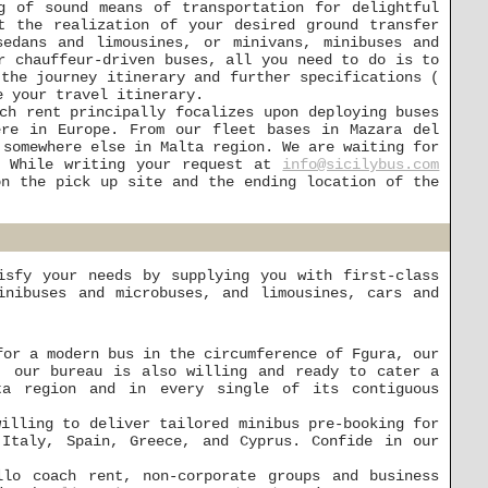
g of sound means of transportation for delightful
t the realization of your desired ground transfer
edans and limousines, or minivans, minibuses and
r chauffeur-driven buses, all you need to do is to
 the journey itinerary and further specifications (
e your travel itinerary.
ch rent principally focalizes upon deploying buses
ere in Europe. From our fleet bases in Mazara del
 somewhere else in Malta region. We are waiting for
. While writing your request at
info@sicilybus.com
on the pick up site and the ending location of the
isfy your needs by supplying you with first-class
inibuses and microbuses, and limousines, cars and
for a modern bus in the circumference of Fgura, our
, our bureau is also willing and ready to cater a
ta region and in every single of its contiguous
willing to deliver tailored minibus pre-booking for
 Italy, Spain, Greece, and Cyprus. Confide in our
lo coach rent, non-corporate groups and business