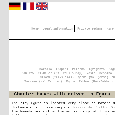
Home
Legal information
Private sedans
Hire
Marsala
Trapani
Palermo
Agrigento
Bag
San Pawl Il-Baħar (St. Paul's Bay)
Mosta
Messina
Sliema (Tas-Sliema)
Qormi (Ħal Qormi)
S
Tarxien (Ħal Tarxien)
Fgura
Żabbar (Ħaż-Żabbar)
Charter buses with driver in Fgura
The city Fgura is located very close to Mazara d
distance of our base camps in
Mazara del Vallo
. Ou
the boundaries and in the surroundings of Fgura a