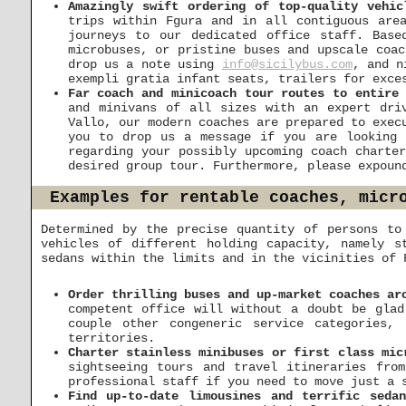
Amazingly swift ordering of top-quality vehic
trips within Fgura and in all contiguous are
journeys to our dedicated office staff. Base
microbuses, or pristine buses and upscale coac
drop us a note using
info@sicilybus.com
, and n
exempli gratia infant seats, trailers for exce
Far coach and minicoach tour routes to entire 
and minivans of all sizes with an expert dri
Vallo, our modern coaches are prepared to exec
you to drop us a message if you are looking 
regarding your possibly upcoming coach charte
desired group tour. Furthermore, please expoun
Examples for rentable coaches, micr
Determined by the precise quantity of persons to
vehicles of different holding capacity, namely s
sedans within the limits and in the vicinities of 
Order thrilling buses and up-market coaches ar
competent office will without a doubt be glad
couple other congeneric service categories,
territories.
Charter stainless minibuses or first class mic
sightseeing tours and travel itineraries fro
professional staff if you need to move just a 
Find up-to-date limousines and terrific seda