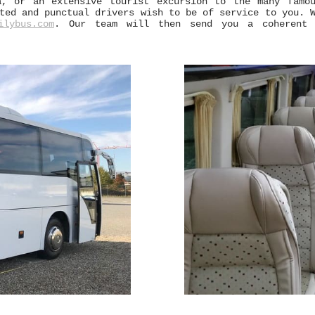
a, or an extensive tourist excursion to the many famo
ed and punctual drivers wish to be of service to you. W
ilybus.com
. Our team will then send you a coherent a