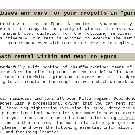
ibuses and cars for your dropoffs in Fgur
in the vicinities of Fgura! No matter if you need city 
we will be happy to run plenty of classes of services.
 instant cost quotation for the following services.
us itinerary, our team is excited to execute the serv
 - upon request even with tour guide service in English,
oach rental within and next to Fgura
wonderfully swift booking of chauffeur-driven means of 
 transfers interlinking Fgura and Mazara del Vallo. Wha
 transfers in Malta region and in every one of its adpr
ing to all reputated bus suppliers with which we work co
ses, minibuses and cars all over Malta region
: Dependen
oaches with a professional driver that you can rent fo
l, inspiring sightseeing excursion in Fgura, dodge the 
 partner bus fleet owners for your made-to-measure excu
e for you to ask us for an individual offer using
info@s
n and further demands. The more information you give u
 please, hand over the following essential information:
s, and finishing location.