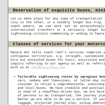
Reservation of exquisite buses, min
Let us make plans for any type of transportation 
city to the other, or a notably longer bus trip, 
coach owners, we can work out an astonishingly
international transfers or a seriously longer b
sightseeing circuits commencing or ending in Fgura
Classes of services for your motorc
Mazara del Vallo coach rent's services comprise 
contiguous territories, e.g. straight, customized
hire out untainted buses for tours, excursions and
inquiry referring to our agency as well as referr
with us at
info@sicilybus.com
.
Tailorable sightseeing routes by egregious bu
cars, sedans and limousines, or latter-day c
consider to relish a comprehensible, individua
and local buses. We have credible and punctual
in need of a chauffeur-driven bus, we are her
of persons to be transported, the journey pla
better we are able to do you a service. If you
luggage, projected journey plan, pickup addres