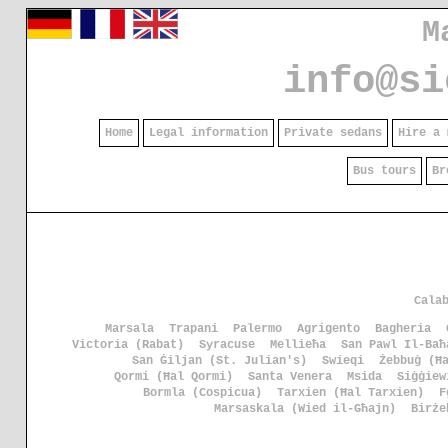
M
info@si
Home
Legal information
Private sedans
Hire a 
Bus tours
Br
Cala
Marsala
Trapani
Palermo
Agrigento
Bagheria
Victoria (Rabat)
Syracuse
Mellieħa
San Pawl Il-Baħ
San Ġiljan (St. Julian's)
Swieqi
Żebbuġ (Ħ
Qormi (Ħal Qormi)
Santa Venera
Msida
Siġġiew
Bormla (Cospicua)
Tarxien (Ħal Tarxien)
F
Marsaskala (Wied il-Għajn)
Birże