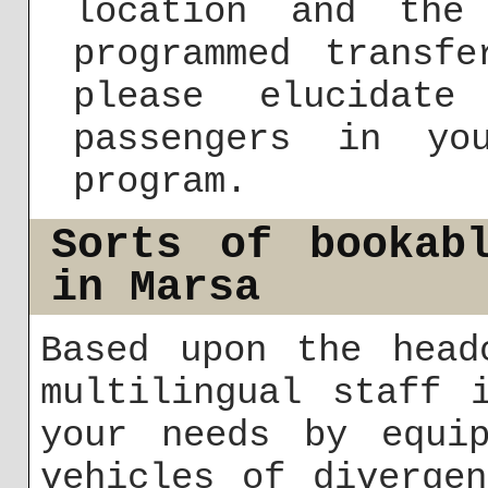
location and the
programmed transf
please elucidat
passengers in yo
program.
Sorts of bookab
in Marsa
Based upon the head
multilingual staff 
your needs by equip
vehicles of diverge