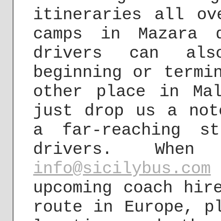
itineraries all ov
camps in Mazara 
drivers can als
beginning or termi
other place in Ma
just drop us a not
a far-reaching s
drivers. Wh
info@sicilybus.com
upcoming coach hir
route in Europe, p