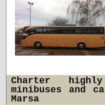
Charter highl
minibuses and c
Marsa