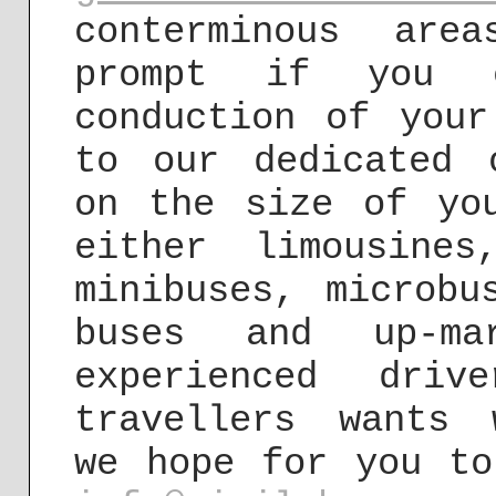
conterminous are
prompt if you 
conduction of your
to our dedicated 
on the size of yo
either limousine
minibuses, microbu
buses and up-ma
experienced dri
travellers wants 
we hope for you to