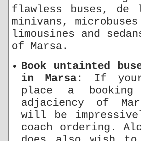
flawless buses, de 
minivans, microbuses
limousines and sedan
of Marsa.
Book untainted bus
in Marsa
: If your
place a bookin
adjaciency of Ma
will be impressive
coach ordering. Al
does also wish to