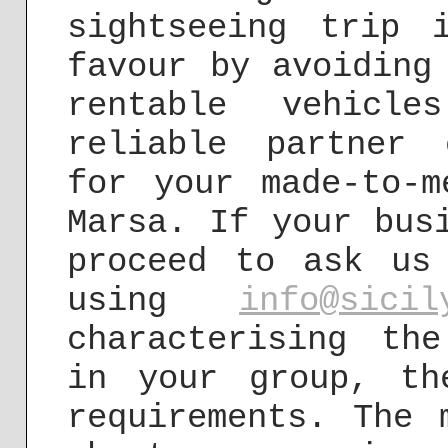
sightseeing trip 
favour by avoiding
rentable vehicl
reliable partner 
for your made-to-m
Marsa. If your bus
proceed to ask us
using
info@sicil
characterising th
in your group, th
requirements. The 