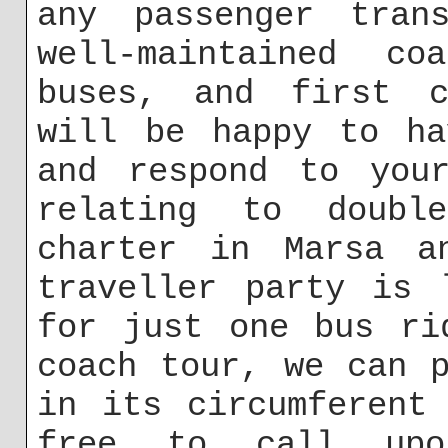
any passenger trans
well-maintained co
buses, and first c
will be happy to ha
and respond to your
relating to doubl
charter in Marsa a
traveller party is 
for just one bus ri
coach tour, we can 
in its circumferent
free to call up