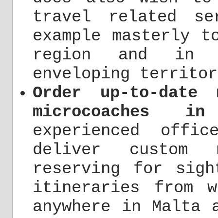
travel related s
example masterly t
region and in 
enveloping territor
Order up-to-date 
microcoaches i
experienced offi
deliver custom 
reserving for sigh
itineraries from 
anywhere in Malta 