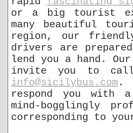
rapid
fascinating si
or a big tourist e
many beautiful tour
region, our friendl
drivers are prepare
lend you a hand. Our
invite you to cal
info@sicilybus.com
. 
respond you with a
mind-bogglingly pro
corresponding to you