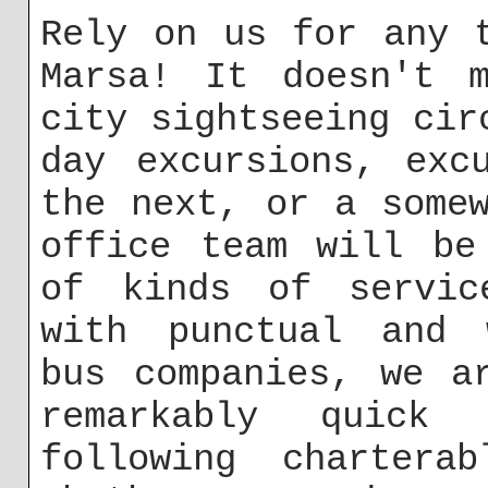
Rely on us for any 
Marsa! It doesn't m
city sightseeing cir
day excursions, exc
the next, or a some
office team will be
of kinds of servic
with punctual and w
bus companies, we a
remarkably quick
following charterab