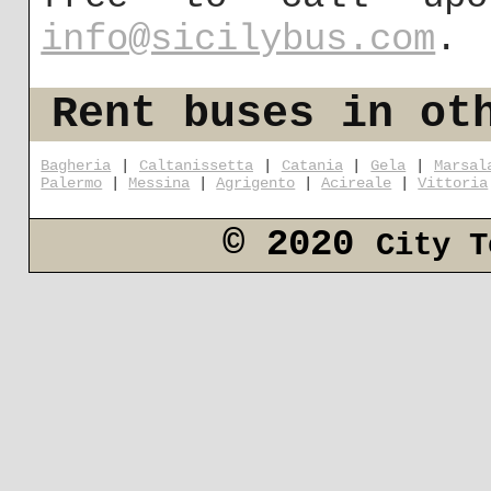
info@sicilybus.com
.
Rent buses in ot
Bagheria
|
Caltanissetta
|
Catania
|
Gela
|
Marsal
Palermo
|
Messina
|
Agrigento
|
Acireale
|
Vittoria
© 2020
City T