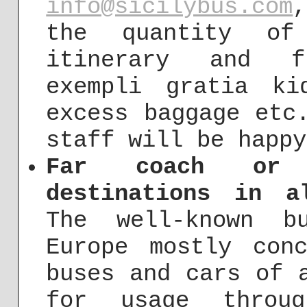
info@sicilybus.com
the quantity of
itinerary and f
exempli gratia ki
excess baggage etc
staff will be happy
Far coach or 
destinations in a
The well-known b
Europe mostly con
buses and cars of 
for usage throug