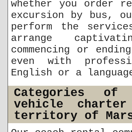
whether you order r
excursion by bus, o
perform the service
arrange captivat
commencing or endin
even with profess
English or a languag
Categories of
vehicle charte
territory of Mar