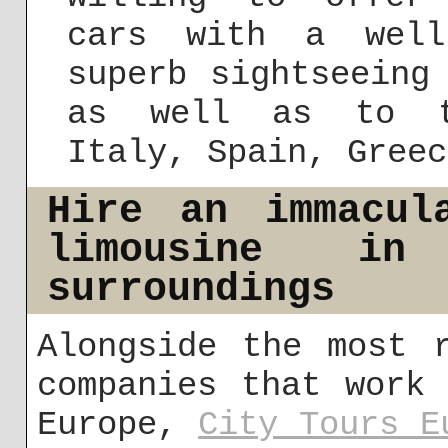
cars with a well
superb sightseeing
as well as to th
Italy, Spain, Greec
Hire an immacul
limousine i
surroundings
Alongside the most 
companies that work
Europe,
City Tours E