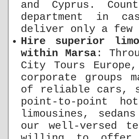
and Cyprus. Coun
department in ca
deliver only a few 
Hire superior lim
within Marsa
: Thro
City Tours Europe,
corporate groups m
of reliable cars, 
point-to-point ho
limousines, sedan
our well-versed t
willing to offer