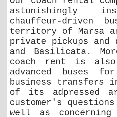
Our coach rental com
astonishingly i
chauffeur-driven b
territory of Marsa a
private pickups and 
and Basilicata. Mor
coach rent is also
advanced buses for
business transfers i
of its adpressed a
customer's questions
well as concerning