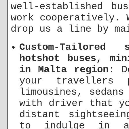
well-established bu
work cooperatively. 
drop us a line by m
Custom-Tailored 
hotshot buses, min
in Malta region
: D
your travellers 
limousines, sedans
with driver that y
distant sightseei
to indulge in a 