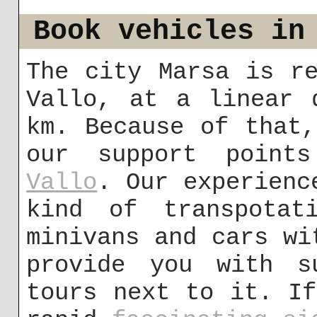
Book vehicles in
The city Marsa is r
Vallo, at a linear 
km. Because of that
our support poin
Vallo
. Our experienc
kind of transpotat
minivans and cars wi
provide you with s
tours next to it. I