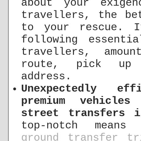
about your exige
travellers, the be
to your rescue. I
following essenti
travellers, amou
route, pick up 
address.
Unexpectedly eff
premium vehicles
street transfers i
top-notch means 
ground transfer tr