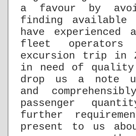
a favour by avoi
finding available
have experienced 
fleet operators
excursion trip in 
in need of quality
drop us a note 
and comprehensib
passenger quanti
further requirem
present to us abo