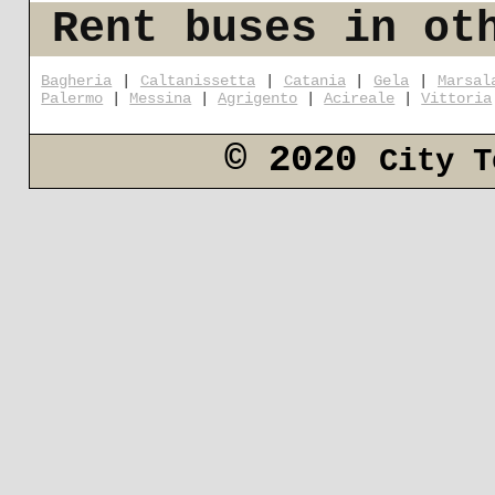
Rent buses in ot
Bagheria
|
Caltanissetta
|
Catania
|
Gela
|
Marsal
Palermo
|
Messina
|
Agrigento
|
Acireale
|
Vittoria
© 2020
City T