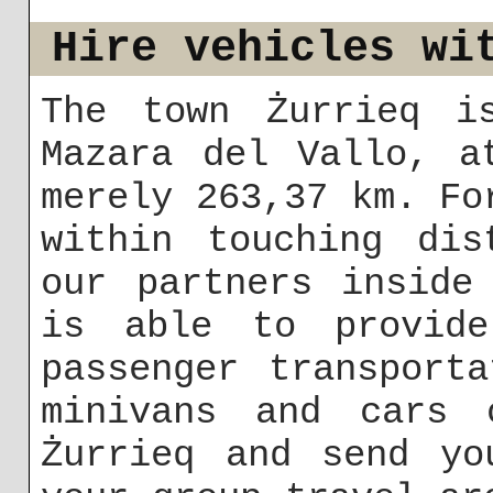
Hire vehicles wi
The town Żurrieq i
Mazara del Vallo, a
merely 263,37 km. Fo
within touching dis
our partners inside
is able to provid
passenger transport
minivans and cars 
Żurrieq and send yo