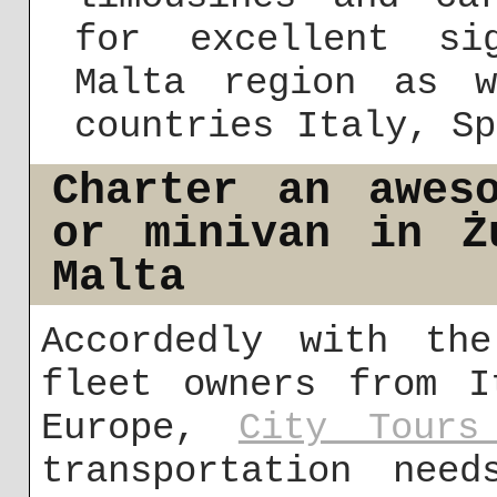
for excellent si
Malta region as 
countries Italy, Sp
Charter an awes
or minivan in Ż
Malta
Accordedly with the
fleet owners from I
Europe,
City Tours
transportation need