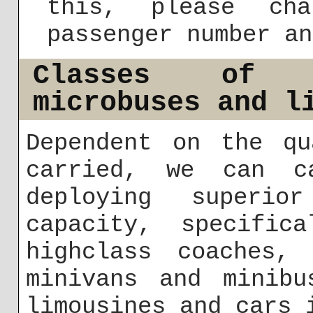
this, please cha
passenger number an
Classes of b
microbuses and l
Dependent on the qu
carried, we can c
deploying superio
capacity, specifica
highclass coaches,
minivans and minibu
limousines and cars 