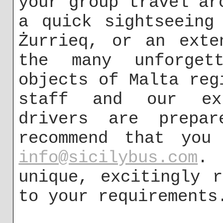
your group travel ar
a quick sightseeing
Żurrieq, or an exte
the many unforgett
objects of Malta reg
staff and our exp
drivers are prepa
recommend that you
info@sicilybus.com
. 
unique, excitingly 
to your requirements