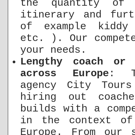
the quantity of 
itinerary and fur
of example kiddy
etc. ). Our compet
your needs.
Lengthy coach or 
across Europe
: T
agency City Tours
hiring out coach
builds with a comp
in the context of
Europe. From our 