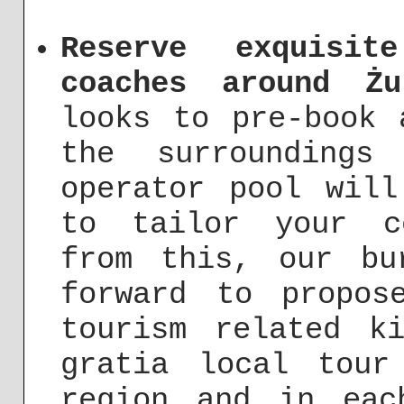
Reserve exquisit
coaches around Żu
looks to pre-book 
the surroundings
operator pool will
to tailor your c
from this, our bu
forward to propos
tourism related k
gratia local tour
region and in eac