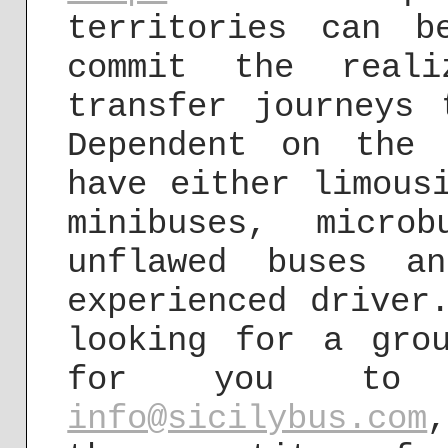
territories can 
commit the reali
transfer journeys 
Dependent on the
have either limous
minibuses, micro
unflawed buses a
experienced driver
looking for a gro
for you to 
info@sicilybus.com