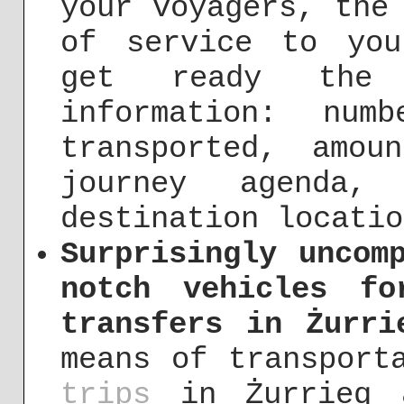
your voyagers, the
of service to you
get ready the 
information: nu
transported, amou
journey agenda,
destination locatio
Surprisingly uncom
notch vehicles f
transfers in Żurri
means of transpor
trips
in Żurrieq a