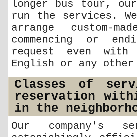
longer bus tour, ou
run the services. W
arrange custom-mad
commencing or end
request even with
English or any other
Classes of serv
reservation with
in the neighborh
Our company's se