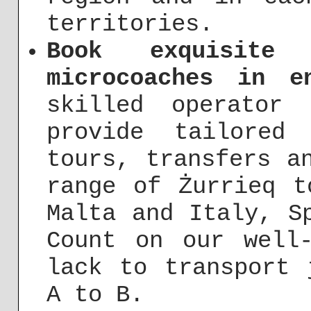
territories.
Book exquisite
microcoaches in e
skilled operator
provide tailored
tours, transfers a
range of Żurrieq t
Malta and Italy, S
Count on our well
lack to transport 
A to B.