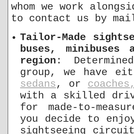
whom we work alongsi
to contact us by ma
Tailor-Made sights
buses, minibuses 
region
: Determine
group, we have ei
sedans
, or
coaches
with a skilled dri
for made-to-measu
you decide to enjo
sightseeing circui