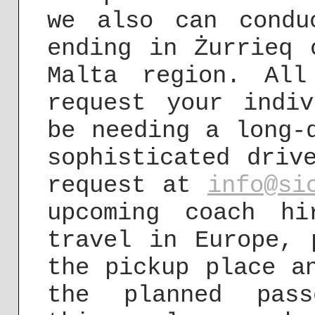
we also can condu
ending in Żurrieq 
Malta region. Al
request your indi
be needing a long-
sophisticated driv
request at
info@si
upcoming coach h
travel in Europe, 
the pickup place a
the planned pass