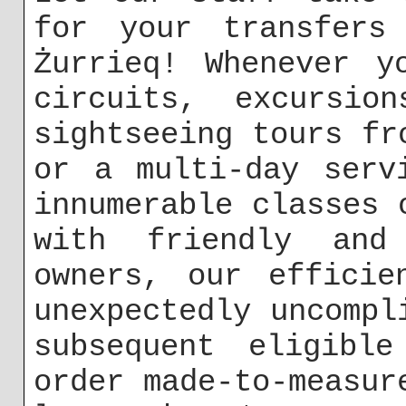
for your transfers
Żurrieq! Whenever y
circuits, excursio
sightseeing tours fr
or a multi-day serv
innumerable classes 
with friendly and
owners, our efficie
unexpectedly uncompl
subsequent eligible
order made-to-measur