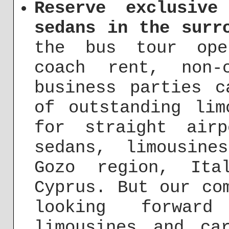
Reserve exclusive
sedans in the surr
the bus tour ope
coach rent, non-
business parties c
of outstanding lim
for straight airp
sedans, limousin
Gozo region, Ita
Cyprus. But our co
looking forwar
limousines and ca