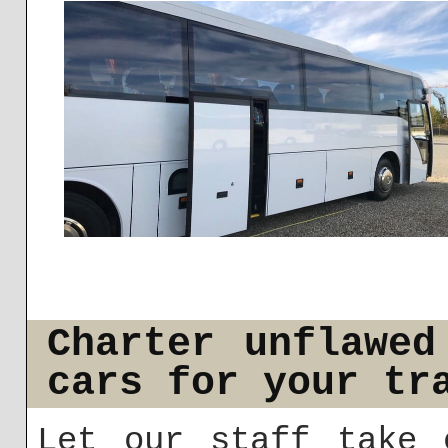
Charter unflawed
cars for your tr
Let our staff take 