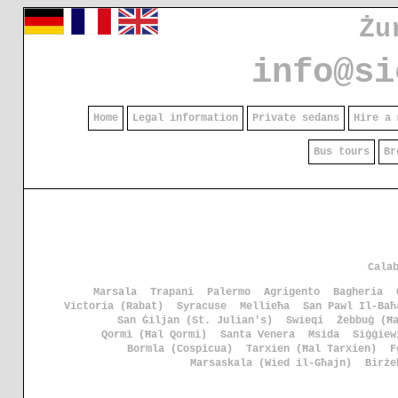
Żu
info@si
Home
Legal information
Private sedans
Hire a 
Bus tours
Br
Cala
Marsala
Trapani
Palermo
Agrigento
Bagheria
Victoria (Rabat)
Syracuse
Mellieħa
San Pawl Il-Baħ
San Ġiljan (St. Julian's)
Swieqi
Żebbuġ (Ħ
Qormi (Ħal Qormi)
Santa Venera
Msida
Siġġiew
Bormla (Cospicua)
Tarxien (Ħal Tarxien)
F
Marsaskala (Wied il-Għajn)
Birże