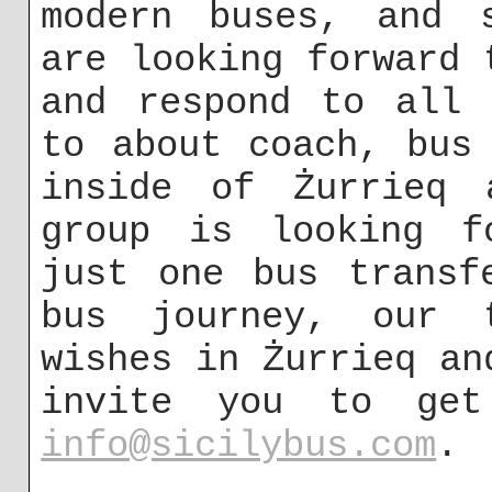
modern buses, and s
are looking forward 
and respond to all 
to about coach, bus
inside of Żurrieq 
group is looking f
just one bus transf
bus journey, our 
wishes in Żurrieq an
invite you to ge
info@sicilybus.com
.