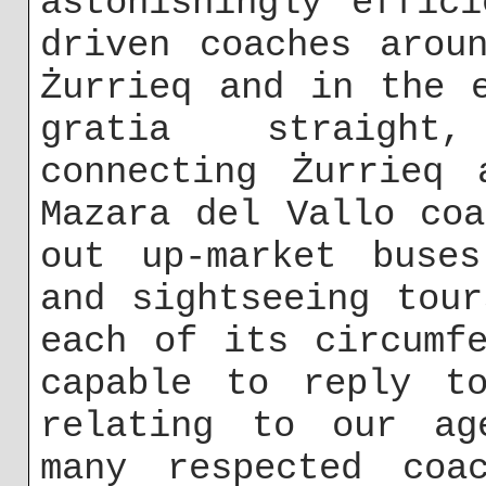
astonishingly effic
driven coaches arou
Żurrieq and in the 
gratia straight
connecting Żurrieq 
Mazara del Vallo co
out up-market buses
and sightseeing tou
each of its circumf
capable to reply to
relating to our ag
many respected coa